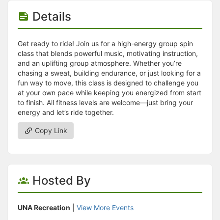
Stop following
This checklist cannot be deleted because it is used for a Group Regi
Details
Changing the selection will reload the page
Changing the selection will update the form
Changing the selection will update the page
Get ready to ride! Join us for a high-energy group spin
Changing the selection will update the row
class that blends powerful music, motivating instruction,
Click to get the next slides then shift-tab back to the slide deck.
and an uplifting group atmosphere. Whether you’re
Click to get the previous slides then tab forward.
chasing a sweat, building endurance, or just looking for a
Stop following
fun way to move, this class is designed to challenge you
Moves this record back into the Active status.
at your own pace while keeping you energized from start
Use arrow keys
to finish. All fitness levels are welcome—just bring your
Video conferencing link, new tab.
energy and let’s ride together.
View my entire calendar or schedule.
Opens member profile
Copy Link
You are attending this event.
Hosted By
UNA Recreation
|
View More Events