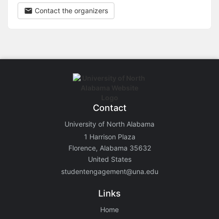
Contact the organizers
Contact
University of North Alabama
1 Harrison Plaza
Florence, Alabama 35632
United States
studentengagement@una.edu
Links
Home