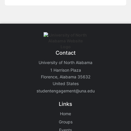
Contact
University of North Alabama
1 Harrison Plaza
Florence, Alabama 35632
United States
studentengagement@una.edu
Links
Home
Groups
Events