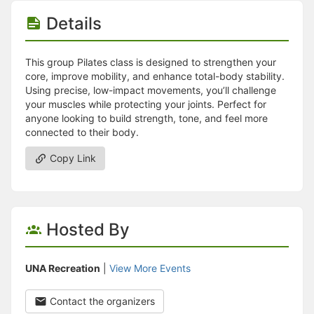
Stop following
This checklist cannot be deleted because it is used for a Group Regi
Details
Changing the selection will reload the page
Changing the selection will update the form
Changing the selection will update the page
This group Pilates class is designed to strengthen your
Changing the selection will update the row
core, improve mobility, and enhance total-body stability.
Click to get the next slides then shift-tab back to the slide deck.
Using precise, low-impact movements, you’ll challenge
Click to get the previous slides then tab forward.
your muscles while protecting your joints. Perfect for
Stop following
anyone looking to build strength, tone, and feel more
Moves this record back into the Active status.
connected to their body.
Use arrow keys
Video conferencing link, new tab.
Copy Link
View my entire calendar or schedule.
Opens member profile
You are attending this event.
Hosted By
UNA Recreation
|
View More Events
Contact the organizers