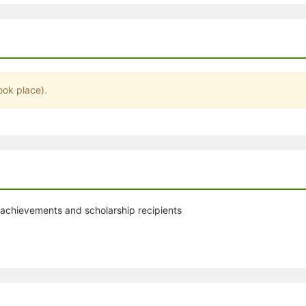
stration or Group Re-Registration approval process.
ook place).
 achievements and scholarship recipients