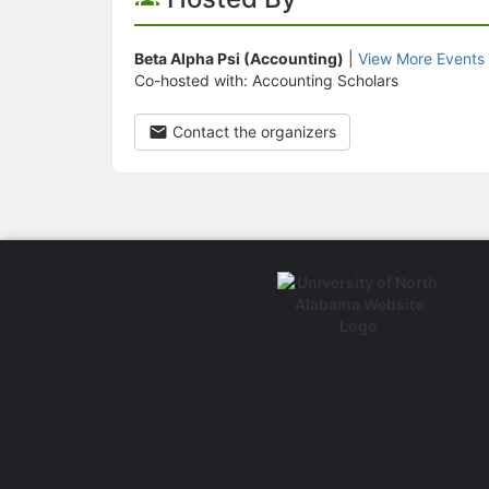
Beta Alpha Psi (Accounting)
|
View More Events
Co-hosted with: Accounting Scholars
Contact the organizers