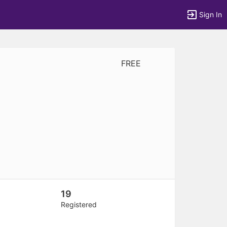
Sign In
FREE
tems to top of active menu.
19
Registered