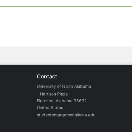
Contact
University of North Alabama
1 Harrison Plaza
Florence, Alabama 35632
United States
studentengagement@una.edu