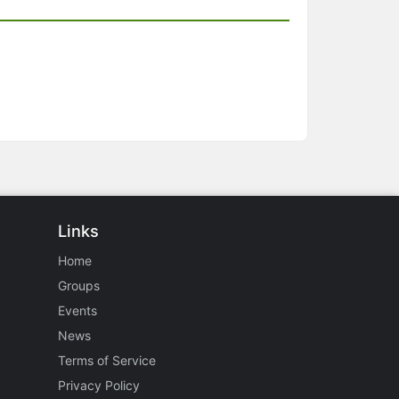
Links
Home
Groups
Events
News
Terms of Service
Privacy Policy